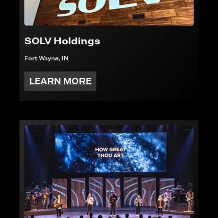
SOLV Holdings
Fort Wayne, IN
LEARN MORE