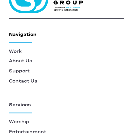
Navigation
Work
About Us
Support
Contact Us
Services
Worship
Entertainment