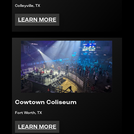
Colleyville, TX
LEARN MORE
Cowtown Coliseum
Fort Worth, TX
LEARN MORE