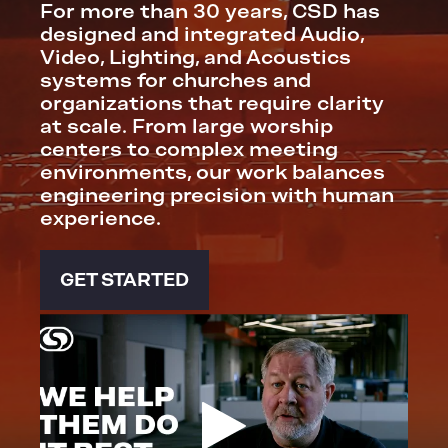
For more than 30 years, CSD has
designed and integrated Audio,
Video, Lighting, and Acoustics
systems for churches and
organizations that require clarity
at scale. From large worship
centers to complex meeting
environments, our work balances
engineering precision with human
experience.
GET STARTED