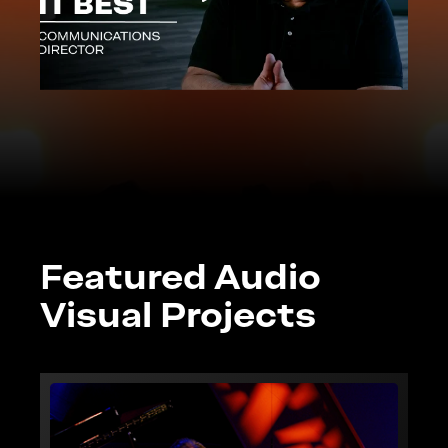
Featured Audio
Visual Projects