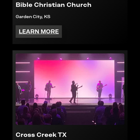
Bible Christian Church
Garden City, KS
LEARN MORE
Cross Creek TX