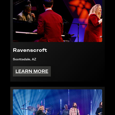
Ravenscroft
Scottsdale, AZ
LEARN MORE