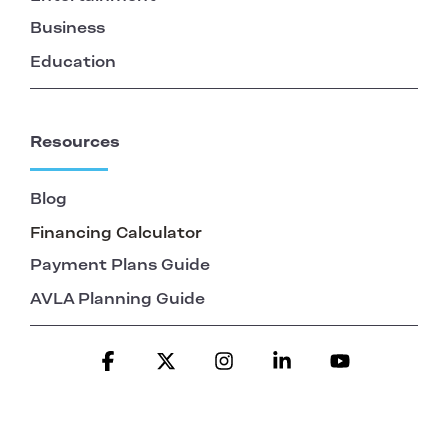
Business
Education
Resources
Blog
Financing Calculator
Payment Plans Guide
AVLA Planning Guide
Facebook
X
Instagram
Linkedin
YouTube