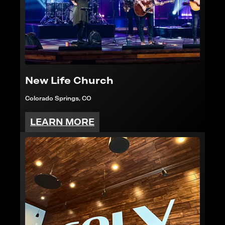
New Life Church
Colorado Springs, CO
LEARN MORE