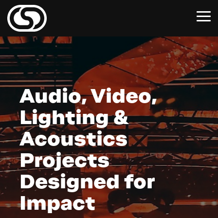
Skip
to
To
the
Me
main
content.
Audio, Video,
Lighting &
Acoustics
Projects
Designed for
Impact