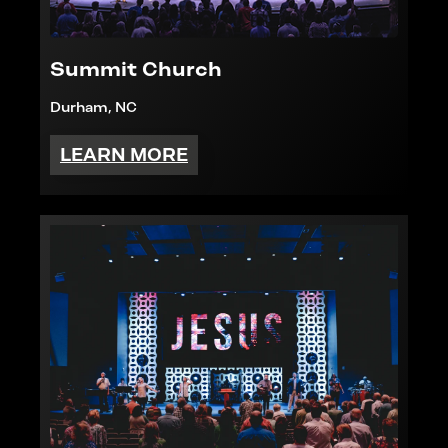
Summit Church
Durham, NC
LEARN MORE