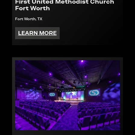
First United Methodist Church
Fort Worth
Fort Worth, TX
LEARN MORE