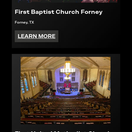
First Baptist Church Forney
Forney, TX
LEARN MORE