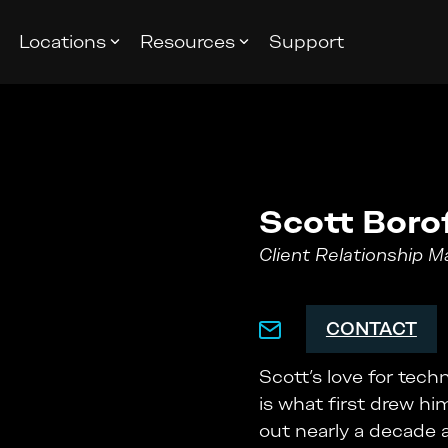
Locations
Resources
Support
Scott Boro
Client Relationship 
CONTACT
Scott’s love for tec
is what first drew hi
out nearly a decade ag