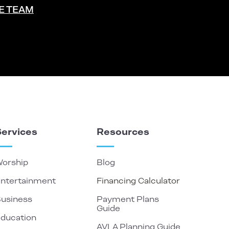
E TEAM
Services
Resources
orship
Blog
ntertainment
Financing Calculator
usiness
Payment Plans
Guide
ducation
AVLA Planning Guide