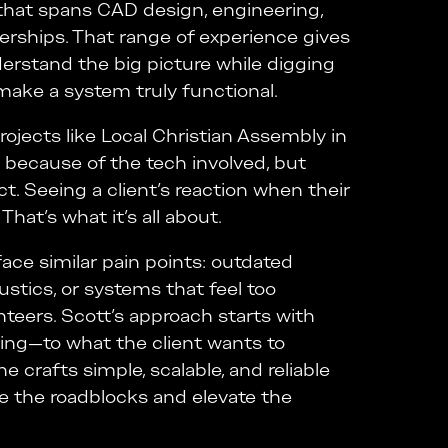
that spans CAD design, engineering,
nerships. That range of experience gives
derstand the big picture while digging
 make a system truly functional.
ojects like Local Christian Assembly in
 because of the tech involved, but
t. Seeing a client’s reaction when their
hat’s what it’s all about.
ace similar pain points: outdated
stics, or systems that feel too
nteers. Scott’s approach starts with
ening—to what the client wants to
e crafts simple, scalable, and reliable
e the roadblocks and elevate the