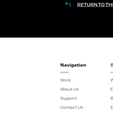
RETURN TO TH
Navigation
Work
W
About Us
E
Support
B
Contact Us
E