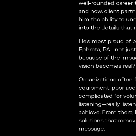
well-rounded career 
and now, client part
him the ability to un
into the details that
He’s most proud of pr
Ephrata, PA—not just
because of the impac
vision becomes real? T
Organizations often f
equipment, poor acou
complicated for volu
listening—really list
achieve. From there, h
solutions that remov
message.