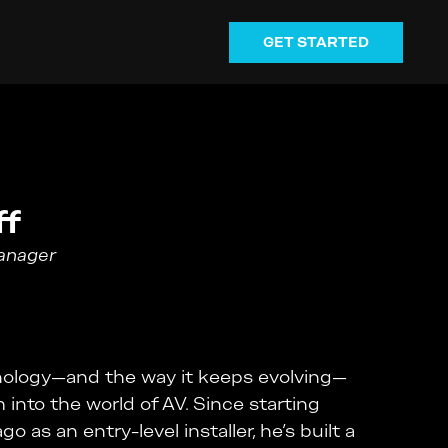
GET STARTED
ff
Manager
hnology—and the way it keeps evolving—
m into the world of AV. Since starting
o as an entry-level installer, he’s built a