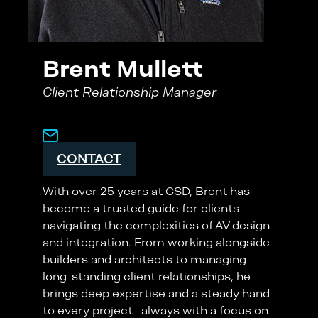
Brent Mullett
Client Relationship Manager
CONTACT
With over 25 years at CSD, Brent has
become a trusted guide for clients
navigating the complexities of AV design
and integration. From working alongside
builders and architects to managing
long-standing client relationships, he
brings deep expertise and a steady hand
to every project—always with a focus on