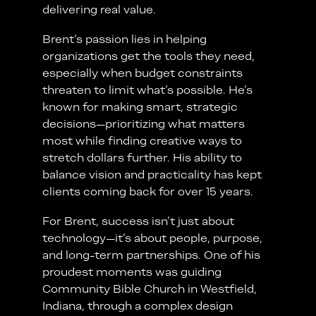
delivering real value.
Brent’s passion lies in helping
organizations get the tools they need,
especially when budget constraints
threaten to limit what’s possible. He’s
known for making smart, strategic
decisions—prioritizing what matters
most while finding creative ways to
stretch dollars further. His ability to
balance vision and practicality has kept
clients coming back for over 15 years.
For Brent, success isn’t just about
technology—it’s about people, purpose,
and long-term partnerships. One of his
proudest moments was guiding
Community Bible Church in Westfield,
Indiana, through a complex design