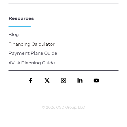
Resources
Blog
Financing Calculator
Payment Plans Guide
AVLA Planning Guide
Facebook
X
Instagram
Linkedin
YouTube
© 2026 CSD Group, LLC