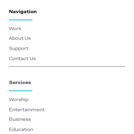
Navigation
Work
About Us
Support
Contact Us
Services
Worship
Entertainment
Business
Education