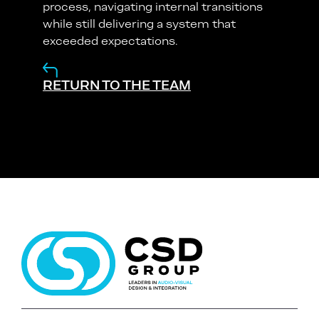
process, navigating internal transitions
while still delivering a system that
exceeded expectations.
RETURN TO THE TEAM